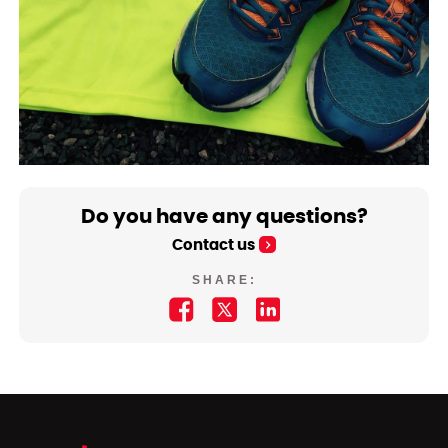
Do you have any questions?
Contact us
SHARE: