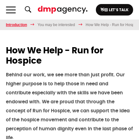
👋🏻 LET’S TALK
Introduction
You may be interested
How We Help - Run for Hospic
How We Help - Run for
Hospice
Behind our work, we see more than just profit. Our
higher purpose is to help those in need and
contribute especially with the skills we have been
endowed with. We are proud that through the
concept of Run for Hospice, we can support the idea
of the hospice movement and contribute to the
perception of human dignity even in the last phase of
life.