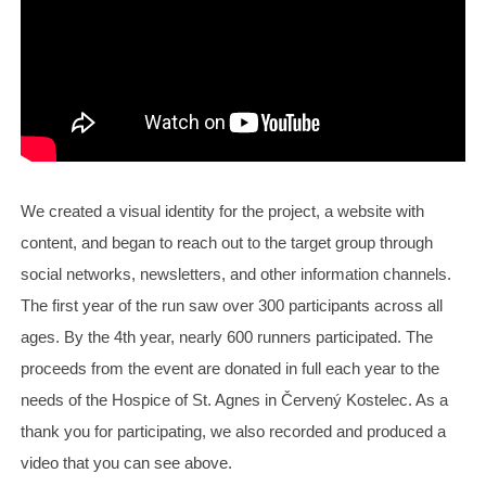
We created a visual identity for the project, a website with
content, and began to reach out to the target group through
social networks, newsletters, and other information channels.
The first year of the run saw over 300 participants across all
ages. By the 4th year, nearly 600 runners participated. The
proceeds from the event are donated in full each year to the
needs of the Hospice of St. Agnes in Červený Kostelec. As a
thank you for participating, we also recorded and produced a
video that you can see above.