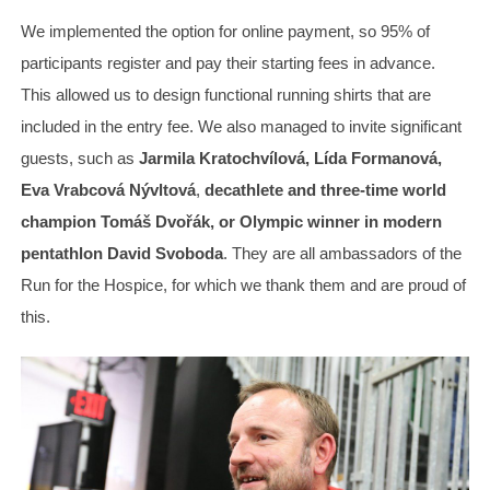
We implemented the option for online payment, so 95% of
participants register and pay their starting fees in advance.
This allowed us to design functional running shirts that are
included in the entry fee. We also managed to invite significant
guests, such as
Jarmila Kratochvílová, Lída Formanová,
Eva Vrabcová Nývltová
,
decathlete and three-time world
champion Tomáš Dvořák, or Olympic winner in modern
pentathlon David Svoboda
. They are all ambassadors of the
Run for the Hospice, for which we thank them and are proud of
this.