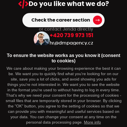
Do you like
what we do?
Check the career section
or contact Jenda directly
+420 739 973 151
hr@dmpagency.cz
To ensure the website works as you know it (consent
to cookies)
You may be interested
We care about making your browsing experience the best it can
be. We want you to quickly find what you're looking for on our
Contact
site, save you a lot of clicks, and avoid showing you ads for
things you're not interested in. We want you to see the website
Follow us
in the format you're used to without having to log in every time.
That's why we need your consent for the processing of cookies -
small files that are temporarily stored in your browser. By clicking
the "OK" button, you agree to the setting of cookies so that we
can provide you with meaningful and useful services based on
your data. You can change your consent at any time on the
personal data processing page.
More info