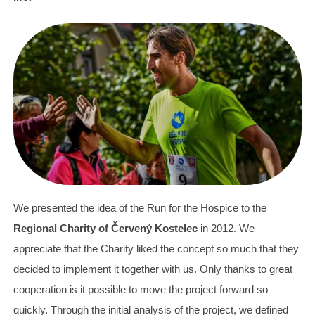
We presented the idea of the Run for the Hospice to the
Regional Charity of Červený Kostelec
in 2012. We
appreciate that the Charity liked the concept so much that they
decided to implement it together with us. Only thanks to great
cooperation is it possible to move the project forward so
quickly. Through the initial analysis of the project, we defined