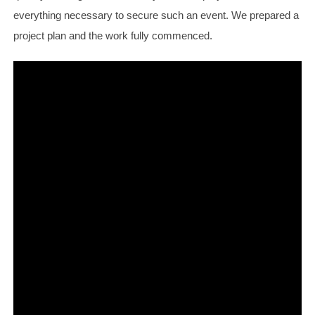
everything necessary to secure such an event. We prepared a
project plan and the work fully commenced.