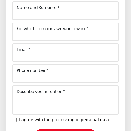
Name and Surname *
For which company we would work *
Email *
Phone number *
Describe your intention *
I agree with the
processing of personal
data.