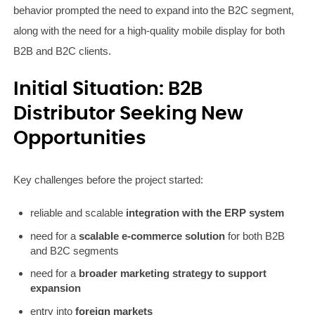
behavior prompted the need to expand into the B2C segment,
along with the need for a high-quality mobile display for both
B2B and B2C clients.
Initial Situation: B2B
Distributor Seeking New
Opportunities
Key challenges before the project started:
reliable and scalable
integration with the ERP system
need for a
scalable e-commerce solution
for both B2B
and B2C segments
need for a
broader marketing strategy to support
expansion
entry into
foreign markets