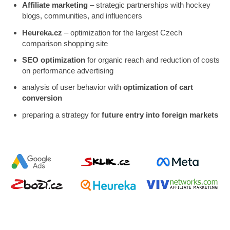
Affiliate marketing
– strategic partnerships with hockey
blogs, communities, and influencers
Heureka.cz
– optimization for the largest Czech
comparison shopping site
SEO optimization
for organic reach and reduction of costs
on performance advertising
analysis of user behavior with
optimization of cart
conversion
preparing a strategy for
future entry into foreign markets