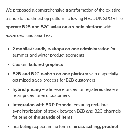
We proposed a comprehensive transformation of the existing
e-shop to the dmpshop platform, allowing HEJDUK SPORT to
operate B2B and B2C sales on a single platform
with
advanced functionalities:
2 mobile-friendly e-shops on one administration
for
summer and winter product segments
Custom
tailored graphics
B2B and B2C e-shop on one platform
with a specially
optimized sales process for B2B customers
hybrid pricing
– wholesale prices for registered dealers,
retail prices for end customers
integration with ERP Pohoda
, ensuring real-time
synchronization of stock between B2B and B2C channels
for
tens of thousands of items
marketing support in the form of
cross-selling, product