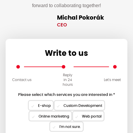
forward to collaborating together!
Michal Pokorák
CEO
Write to us
Reply
Contact us
in 24
Let's meet
hours
Please select which services you are interested in *
E-shop
Custom Development
Online marketing
Web portal
I'm not sure.