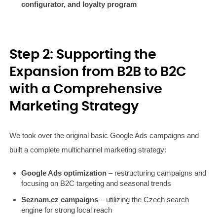
configurator, and loyalty program
Step 2: Supporting the
Expansion from B2B to B2C
with a Comprehensive
Marketing Strategy
We took over the original basic Google Ads campaigns and
built a complete multichannel marketing strategy:
Google Ads optimization
– restructuring campaigns and
focusing on B2C targeting and seasonal trends
Seznam.cz campaigns
– utilizing the Czech search
engine for strong local reach