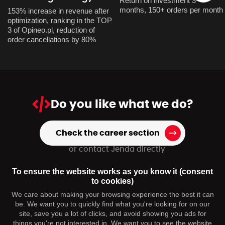
Return on investment 3
months, 150+ orders per month
153% increase in revenue after
optimization, ranking in the TOP
3 of Opineo.pl, reduction of
order cancellations by 80%
Do you like
what we do?
Check the career section
or contact Jenda directly
+420 739 973 151
To ensure the website works as you know it (consent
hr@dmpagency.cz
to cookies)
We care about making your browsing experience the best it can
be. We want you to quickly find what you're looking for on our
You may be interested
site, save you a lot of clicks, and avoid showing you ads for
things you're not interested in. We want you to see the website