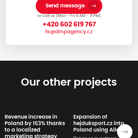
Send message
or call us (Mon - Fri 8 AM - 4 PM)
+420 602 619 767
hr@dmpagency.cz
Our other projects
Revenue increase in
Expansion of
Poland by 153% thanks
hejduksport.cz into
to a localized
Poland using Allegra
›
marketing strategy