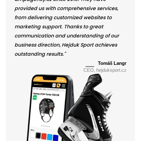
provided us with comprehensive services,
from delivering customized websites to
marketing support. Thanks to great
communication and understanding of our
business direction, Hejduk Sport achieves
outstanding results."
Tomáš Langr
CEO, hejduksport.cz