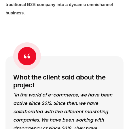
traditional B2B company into a dynamic omnichannel
business.
What the client said about the
project
"In the world of e-commerce, we have been
active since 2012. Since then, we have
collaborated with five different marketing
companies. We have been working with
dmpagency.cz since 2019. They have