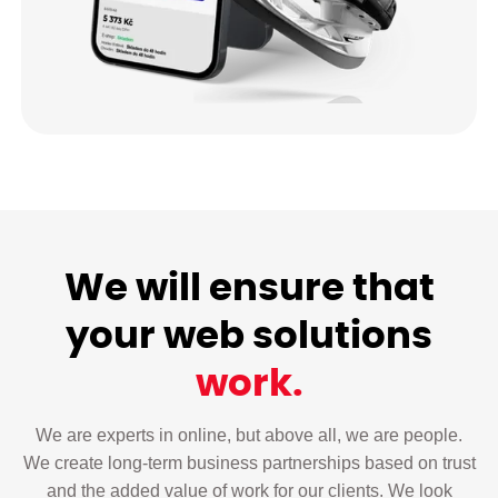
We will ensure that
your web solutions
work.
We are experts in online, but above all, we are people.
We create long-term business partnerships based on trust
and the added value of work for our clients. We look