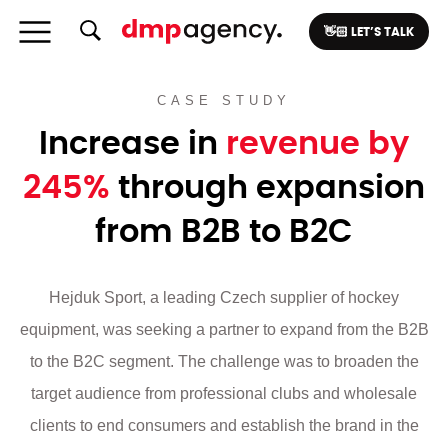
👋🏻 LET’S TALK
CASE STUDY
Increase in
revenue by
245%
through expansion
from B2B to B2C
Hejduk Sport, a leading Czech supplier of hockey
equipment, was seeking a partner to expand from the B2B
to the B2C segment. The challenge was to broaden the
target audience from professional clubs and wholesale
clients to end consumers and establish the brand in the