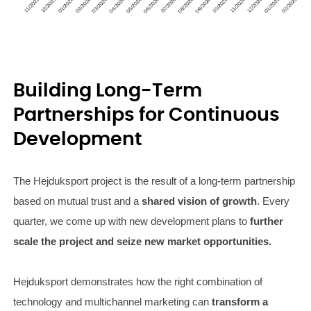
Building Long-Term
Partnerships for Continuous
Development
The Hejduksport project is the result of a long-term partnership
based on mutual trust and a
shared vision of growth
. Every
quarter, we come up with new development plans to
further
scale the project and seize new market opportunities.
Hejduksport demonstrates how the right combination of
technology and multichannel marketing can
transform a