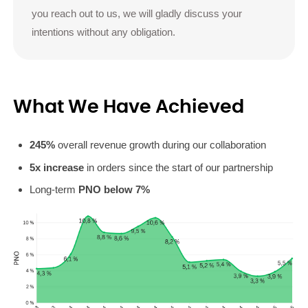
you reach out to us, we will gladly discuss your
intentions without any obligation.
What We Have Achieved
245%
overall revenue growth during our collaboration
5x increase
in orders since the start of our partnership
Long-term
PNO below 7%