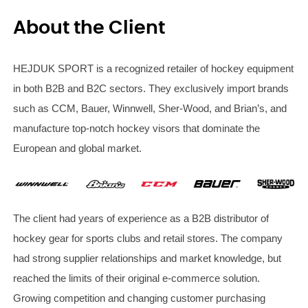
About the Client
HEJDUK SPORT is a recognized retailer of hockey equipment
in both B2B and B2C sectors. They exclusively import brands
such as CCM, Bauer, Winnwell, Sher-Wood, and Brian’s, and
manufacture top-notch hockey visors that dominate the
European and global market.
The client had years of experience as a B2B distributor of
hockey gear for sports clubs and retail stores. The company
had strong supplier relationships and market knowledge, but
reached the limits of their original e-commerce solution.
Growing competition and changing customer purchasing