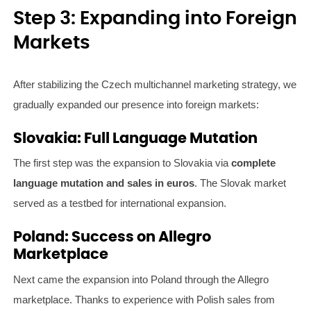
Step 3: Expanding into Foreign
Markets
After stabilizing the Czech multichannel marketing strategy, we
gradually expanded our presence into foreign markets:
Slovakia: Full Language Mutation
The first step was the expansion to Slovakia via
complete
language mutation and sales in euros
. The Slovak market
served as a testbed for international expansion.
Poland: Success on Allegro
Marketplace
Next came the expansion into Poland through the Allegro
marketplace. Thanks to experience with Polish sales from