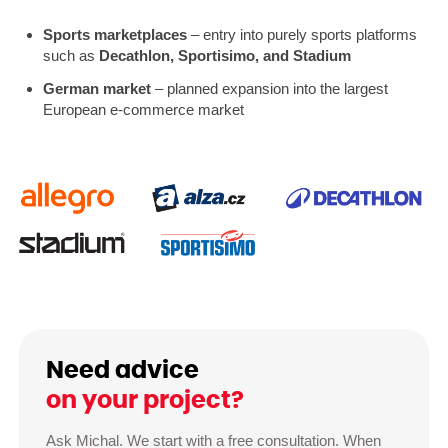
Sports marketplaces
– entry into purely sports platforms
such as
Decathlon, Sportisimo, and Stadium
German market
– planned expansion into the largest
European e-commerce market
Need advice
on your project?
Ask Michal. We start with a free consultation. When