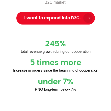
B2C market.
I want to expand into B2C.
245%
total revenue growth during our cooperation
5 times more
Increase in orders since the beginning of cooperation
under 7%
PNO long-term below 7%