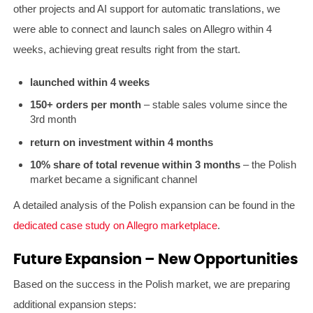
other projects and AI support for automatic translations, we
were able to connect and launch sales on Allegro within 4
weeks, achieving great results right from the start.
launched within 4 weeks
150+ orders per month
– stable sales volume since the
3rd month
return on investment within 4 months
10% share of total revenue within 3 months
– the Polish
market became a significant channel
A detailed analysis of the Polish expansion can be found in the
dedicated case study on Allegro marketplace
.
Future Expansion – New Opportunities
Based on the success in the Polish market, we are preparing
additional expansion steps: