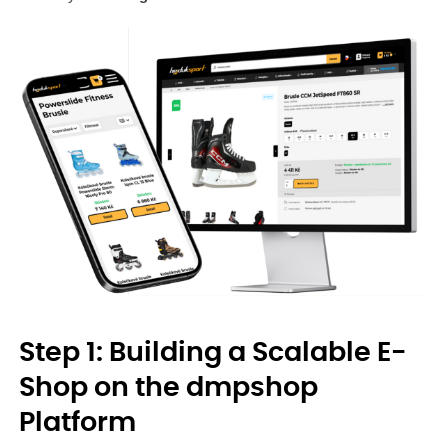
Step 1: Building a Scalable E-
Shop on the dmpshop
Platform