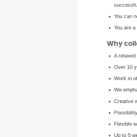
successfu
You can ne
You are a
Why coll
A relaxed
Over 10 ye
Work in o
We emphas
Creative w
Possibilit
Flexible 
Up to 5 w