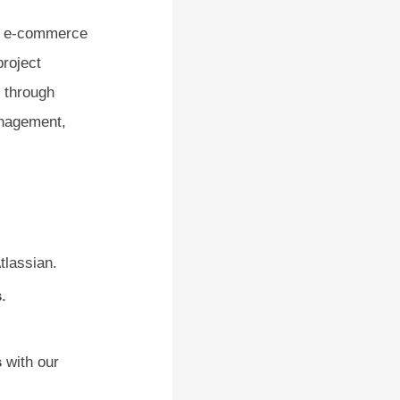
2C e-commerce
project
, through
anagement,
tlassian.
s
.
s
with our