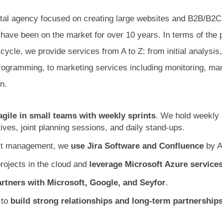
ital agency focused on creating large websites and B2B/B
have been on the market for over 10 years. In terms of the 
ycle, we provide services from A to Z: from initial analysis
rogramming, to marketing services including monitoring, m
n.
agile in small teams with weekly sprints
. We hold weekly
ives, joint planning sessions, and daily stand-ups.
ect management, we
use Jira Software and Confluence
by A
rojects in the cloud and
leverage Microsoft Azure service
rtners with Microsoft, Google, and Seyfor
.
 to
build strong relationships and long-term partnership