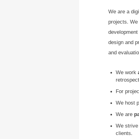
We are a dig
projects. We 
development c
design and p
and evaluatio
We work
retrospect
For proj
We host p
We are
pa
We strive
clients.