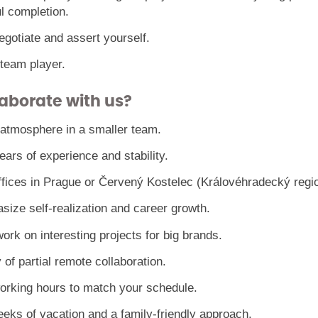
l completion.
gotiate and assert yourself.
 team player.
aborate with us?
 atmosphere in a smaller team.
ars of experience and stability.
ffices in Prague or Červený Kostelec (Královéhradecký regio
ize self-realization and career growth.
ork on interesting projects for big brands.
y of partial remote collaboration.
working hours to match your schedule.
eeks of vacation and a family-friendly approach.