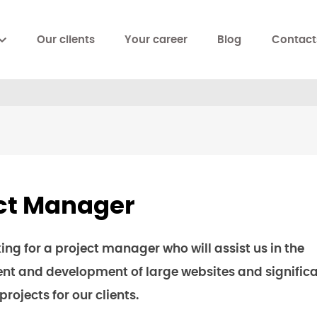
Our clients
Your career
Blog
Contact
ct Manager
ing for a project manager who will assist us in the
 and development of large websites and significa
ojects for our clients.