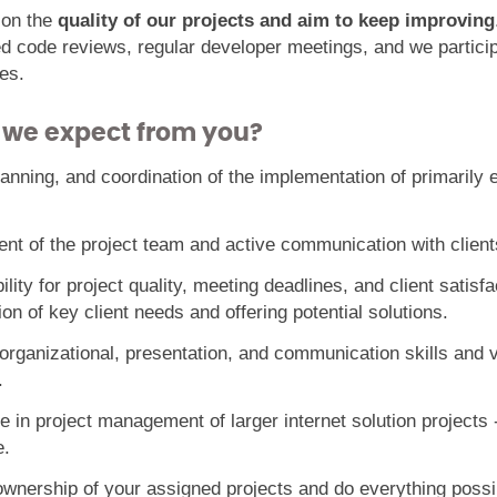
 on the
quality of our projects and aim to keep improving
ed code reviews, regular developer meetings, and we particip
es.
 we expect from you?
lanning, and coordination of the implementation of primaril
t of the project team and active communication with client
lity for project quality, meeting deadlines, and client satisfa
tion of key client needs and offering potential solutions.
 organizational, presentation, and communication skills and 
.
 in project management of larger internet solution projects -
.
wnership of your assigned projects and do everything possib