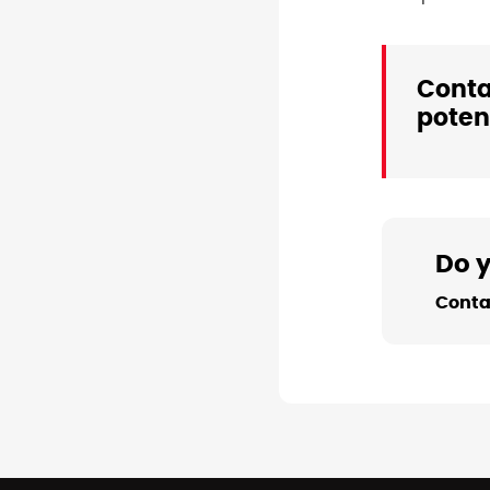
Conta
potent
Do 
Conta