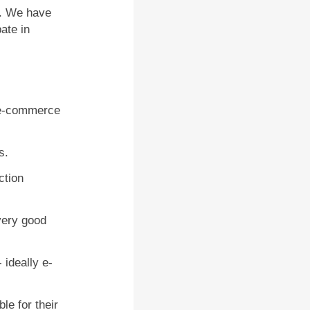
. We have
ate in
y e-commerce
s.
ction
very good
 ideally e-
le for their