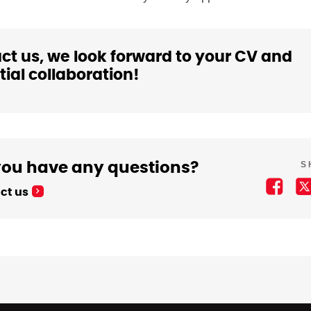
ct us, we look forward to your CV and
ial collaboration!
S
you have any questions?
ct us