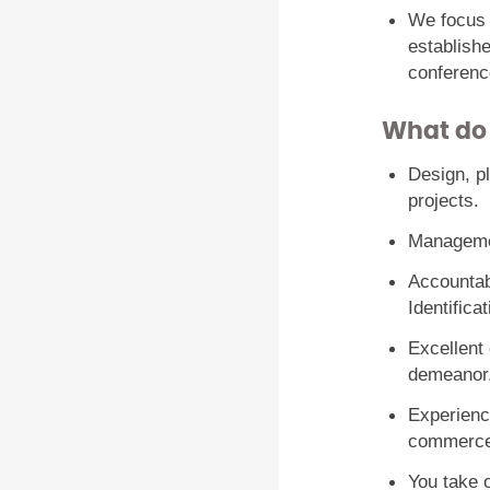
We focus
establish
conferenc
What do
Design, p
projects.
Managemen
Accountabi
Identifica
Excellent
demeanor
Experience
commerce
You take o