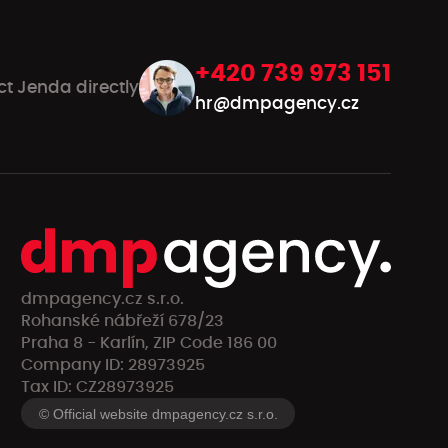
+420 739 973 151
ct Jenda directly
hr@dmpagency.cz
dmpagency.cz s.r.o.
Rohanské nábřeží 678/23
Praha 8 - Karlín, ZIP Code 186 00
Company ID: 28973925
Tax ID: CZ28973925
© Official website dmpagency.cz s.r.o.