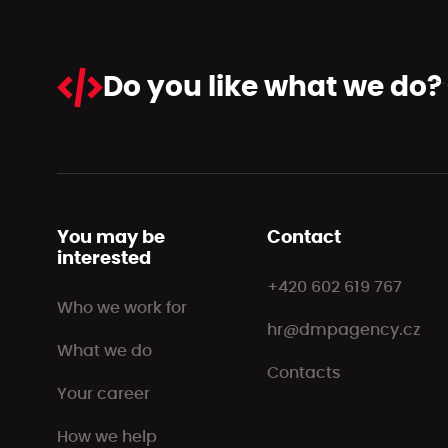
Do you like
what we do?
You may be
Contact
interested
+420 602 619 767
Who we work for
hr@dmpagency.cz
What we do
Contacts
Your career
How we help