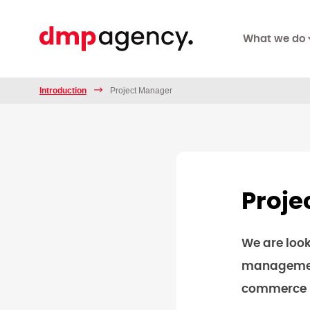
What we do
Introduction
Project Manager
Proje
We are look
management
commerce pr