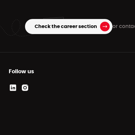
Check the career section
or conta
Follow us
Link to the company's LinkedIn
Link to the company Instagram