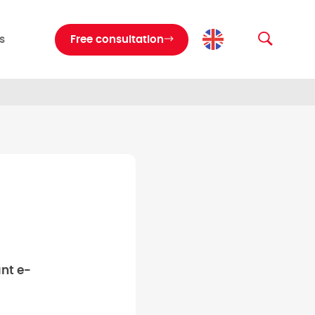
s
Free consultation
nt e-