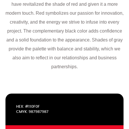
have revitalized the shade of red and given it a more
modern touch. Red symbolizes our passion for innovation,
creativity, and the energy we strive to infuse into every
project. The complementary black color adds confidence
and a solid foundation to the appearance. Shades of gray
provide the palette with balance and stability, which we
also aim to reflect in our relationships and business
partnerships.
HEX: #110F0F
CMYK: 987987987