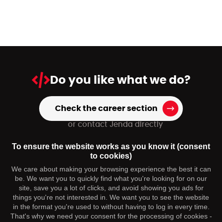
Do you like
what we do?
Check the career section
or contact Jenda directly
+420 739 973 151
To ensure the website works as you know it (consent
hr@dmpagency.cz
to cookies)
We care about making your browsing experience the best it can
be. We want you to quickly find what you're looking for on our
You may be interested
site, save you a lot of clicks, and avoid showing you ads for
things you're not interested in. We want you to see the website
in the format you're used to without having to log in every time.
Contact
That's why we need your consent for the processing of cookies -