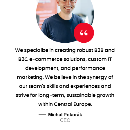
We specialize in creating robust B2B and
B2C e-commerce solutions, custom IT
development, and performance
marketing. We believe in the synergy of
our team's skills and experiences and
strive for long-term, sustainable growth
within Central Europe.
Michal Pokorák
CEO