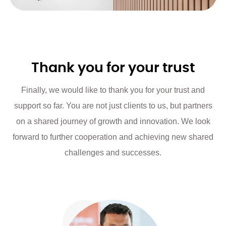
Thank you for your trust
Finally, we would like to thank you for your trust and
support so far. You are not just clients to us, but partners
on a shared journey of growth and innovation. We look
forward to further cooperation and achieving new shared
challenges and successes.