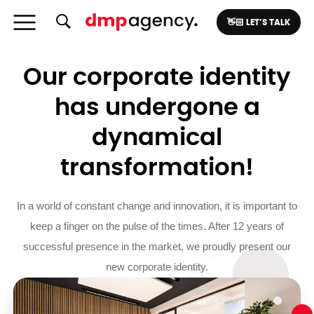
👋🏻 LET’S TALK
Our corporate identity
has undergone a
dynamical
transformation!
In a world of constant change and innovation, it is important to
keep a finger on the pulse of the times. After 12 years of
successful presence in the market, we proudly present our
new corporate identity.