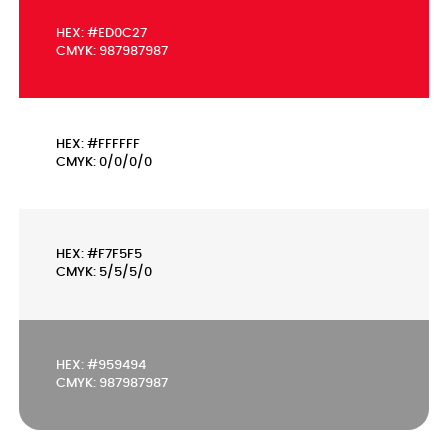
HEX: #ED0C27
CMYK: 987987987
HEX: #FFFFFF
CMYK: 0/0/0/0
HEX: #F7F5F5
CMYK: 5/5/5/0
HEX: #959494
CMYK: 987987987