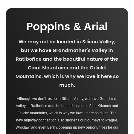
& Arial
Poppins
We may not be located in Silicon Valley,
but we have
Grandmother's Valley in
Ratibořice
and the beautiful nature of the
Giant Mountains and the Orlické
Mountains, which is why we love it here so
much.
Although we don't reside in Silicon Valley, we have Grandma's
Valley in Ratibořice and the beautiful nature of the Krkonoš and
Orlické mountains, which is why we love it here so much. The
new highway connection also shortens our journeys to Prague,
Wroclaw, and even Berlin, opening up new opportunities for our