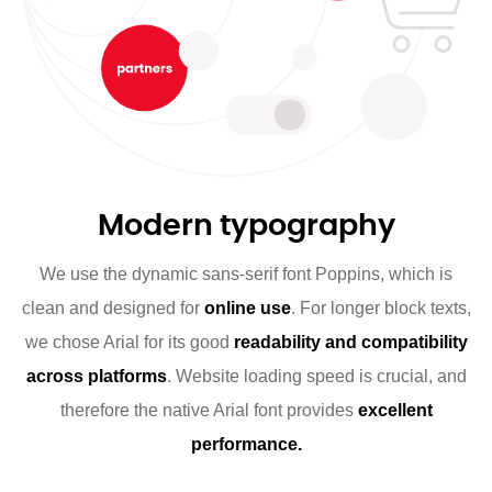
Modern typography
We use the dynamic sans-serif font Poppins, which is
clean and designed for
online use
. For longer block texts,
we chose Arial for its good
readability and compatibility
across platforms
. Website loading speed is crucial, and
therefore the native Arial font provides
excellent
performance.