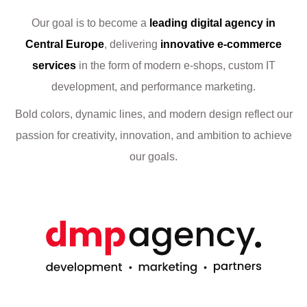
Our goal is to become a
leading digital agency in
Central Europe
, delivering
innovative e-commerce
services
in the form of modern e-shops, custom IT
development, and performance marketing.
Bold colors, dynamic lines, and modern design reflect our
passion for creativity, innovation, and ambition to achieve
our goals.