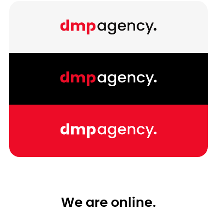
We are online.