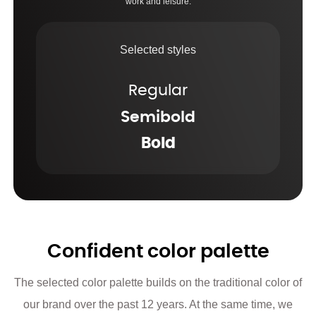
work and leisure.
Selected styles
Regular
Semibold
Bold
Confident color palette
The selected color palette builds on the traditional color of
our brand over the past 12 years. At the same time, we