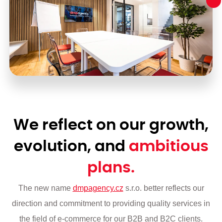
We reflect on our growth,
evolution, and
ambitious
plans.
The new name
dmpagency.cz
s.r.o. better reflects our
direction and commitment to providing quality services in
the field of e-commerce for our B2B and B2C clients.