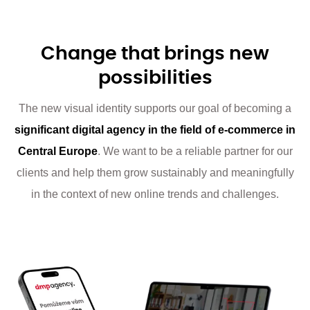
Change that brings new
possibilities
The new visual identity supports our goal of becoming a
significant digital agency in the field of e-commerce in
Central Europe
. We want to be a reliable partner for our
clients and help them grow sustainably and meaningfully
in the context of new online trends and challenges.