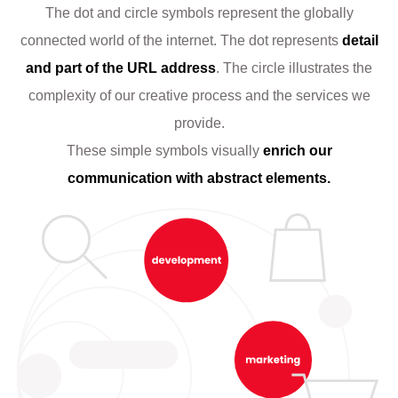
The dot and circle symbols represent the globally
connected world of the internet. The dot represents
detail
and part of the URL address
. The circle illustrates the
complexity of our creative process and the services we
provide.
These simple symbols visually
enrich our
communication with abstract elements.